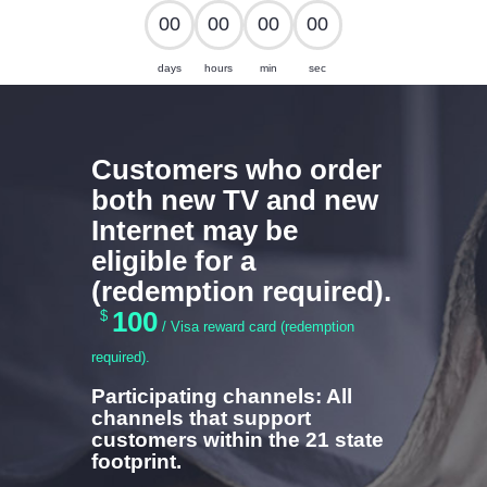
0
0
0
0
0
0
0
0
CABLE SALES
days
hours
min
sec
Explore, Entertain and Enjoy!
HOME
Customers who order
PACKAGES
both new TV and new
Internet may be
eligible for a
(redemption required).
100
$
/ Visa reward card (redemption
required).
Participating channels: All
channels that support
customers within the 21 state
footprint.