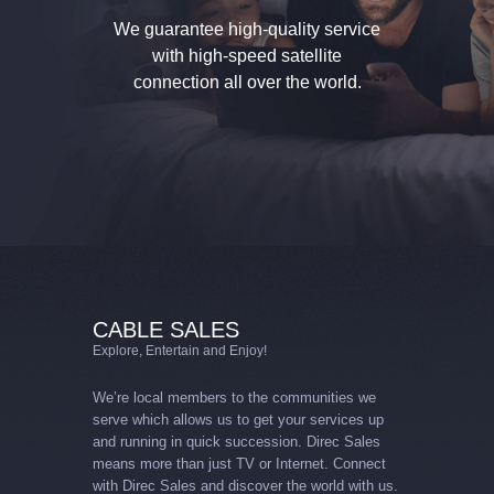
We guarantee high-quality service
with high-speed
satellite
connection all over the world.
CABLE SALES
Explore, Entertain and Enjoy!
We’re local members to the communities we
serve which allows us to get your services up
and running in quick succession. Direc Sales
means more than just TV or Internet. Connect
with Direc Sales and discover the world with us.