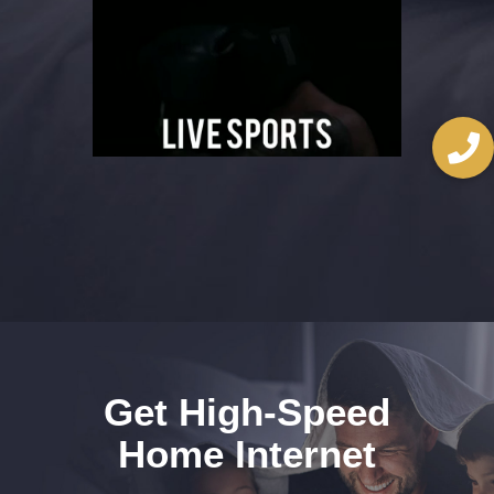
Player
Get High-Speed
Home Internet