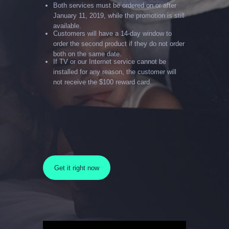
Both services must be ordered on or after
January 11, 2019, while the promotion is still
available.
Customers will have a 14-day window to
order the second product if they do not order
both on the same date.
If TV or our Internet service cannot be
installed for any reason, the customer will
not receive the $100 reward card.
Get it right now
Video