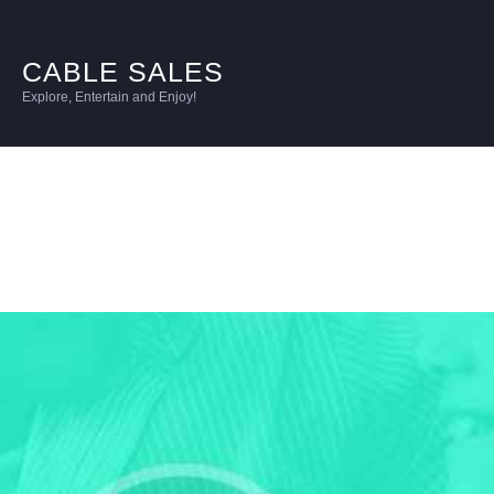
CABLE SALES
Explore, Entertain and Enjoy!
Intermediate
Unlimited
per line per mo | for 4 lines