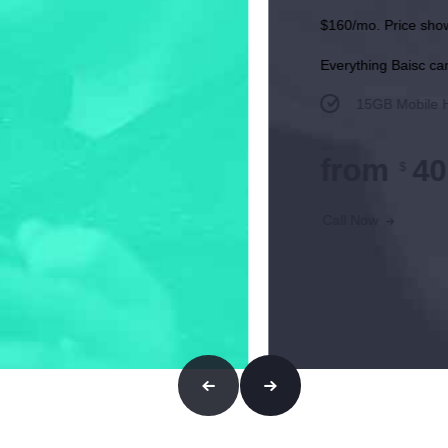
ts, which start w/in 2 bills. Taxes and fees extra.
3
e