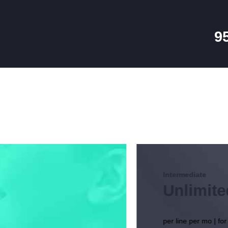
HOME
PACKAGES
9
CABLE SALES
Explore, Entertain and Enjoy!