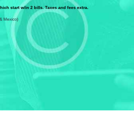
$160/mo. Price shown is after all discoun
Everything Baisc can do, plus:
15GB Mobile Hotspot data per lin
from
40.00
$
/ mo
Call Now