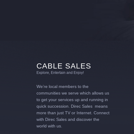
CABLE SALES
Explore, Entertain and Enjoy!
We’re local members to the
communities we serve which allows us
to get your services up and running in
quick succession. Direc Sales means
more than just TV or Internet. Connect
with Direc Sales and discover the
world with us.