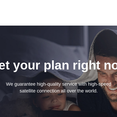
et your plan right n
We guarantee high-quality service with high-speed
satellite connection all over the world.