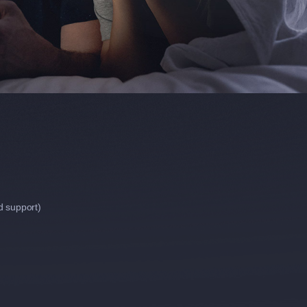
d support)