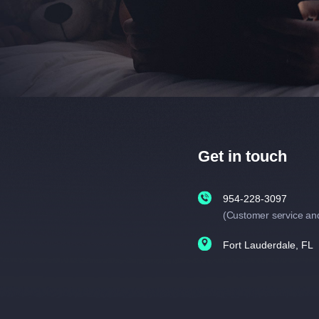
Get in touch
954-228-3097
(Customer service an
Fort Lauderdale, FL