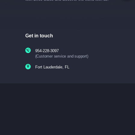
Get in touch
954-228-3097
(Customer service and support)
Fort Lauderdale, FL