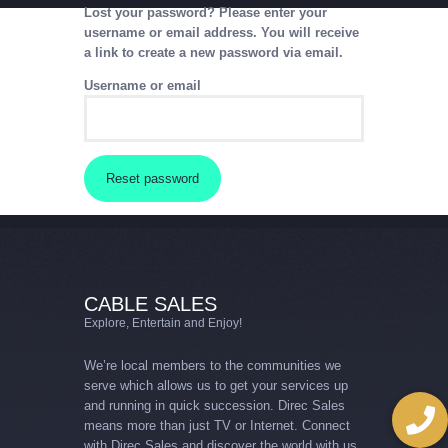
Lost your password? Please enter your
username or email address. You will receive
a link to create a new password via email.
CABLE SALES
Explore, Entertain and Enjoy!
Username or email
HOME
PACKAGES
Reset password
CABLE SALES
Explore, Entertain and Enjoy!
We’re local members to the communities we
serve which allows us to get your services up
and running in quick succession. Direc Sales
means more than just TV or Internet. Connect
with Direc Sales and discover the world with us.