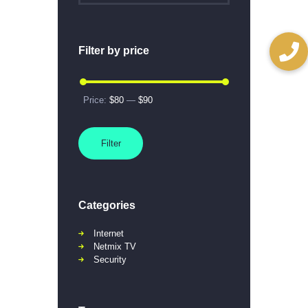
Filter by price
Price:
$80
—
$90
Filter
Categories
Internet
Netmix TV
Security