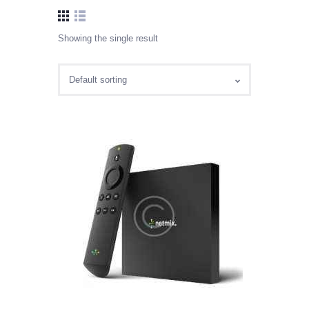
Showing the single result
CABLE SALES
Explore, Entertain and Enjoy!
HOME
PACKAGES