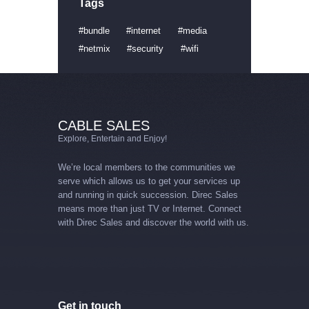
Tags
bundle
internet
media
netmix
security
wifi
CABLE SALES
Explore, Entertain and Enjoy!
We’re local members to the communities we
serve which allows us to get your services up
and running in quick succession. Direc Sales
means more than just TV or Internet. Connect
with Direc Sales and discover the world with us.
Get in touch