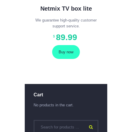
Netmix TV box lite
We guarantee high-quality customer
support service.
89
.
99
$
Buy now
Cart
No products in the cart.